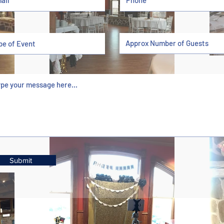
Submit