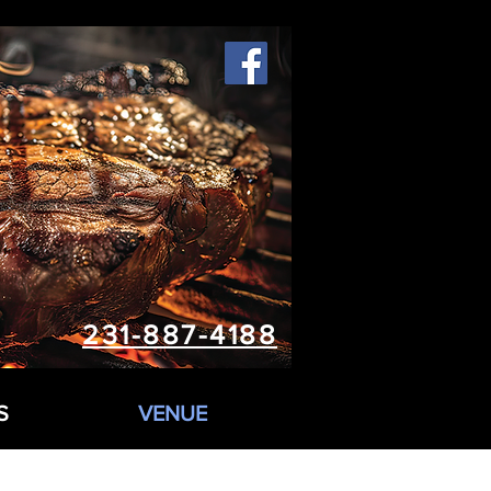
231-887-4188
S
VENUE