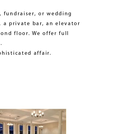
, fundraiser, or
wedding
, a private bar, an elevator
nd floor. We offer full
s.
phisticated affair.