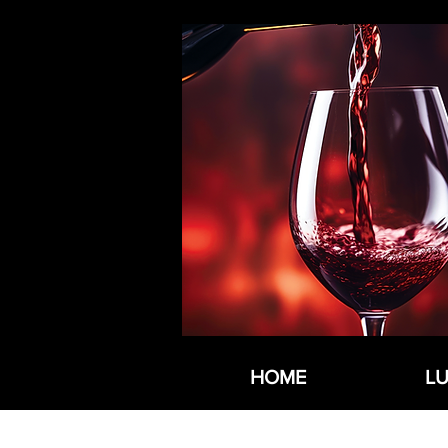
HOME
L