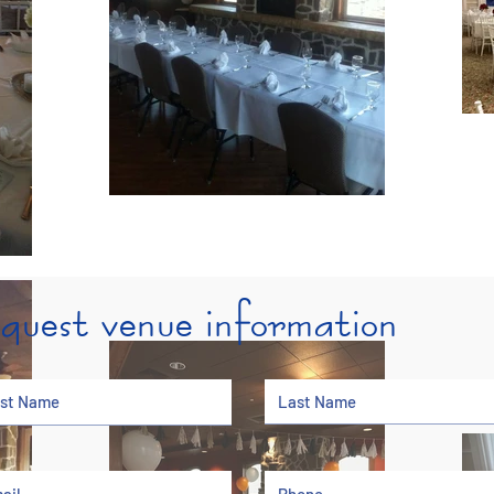
equest venue information