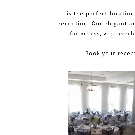
is the perfect locatio
reception. Our elegant an
for access, and overl
Book your recept