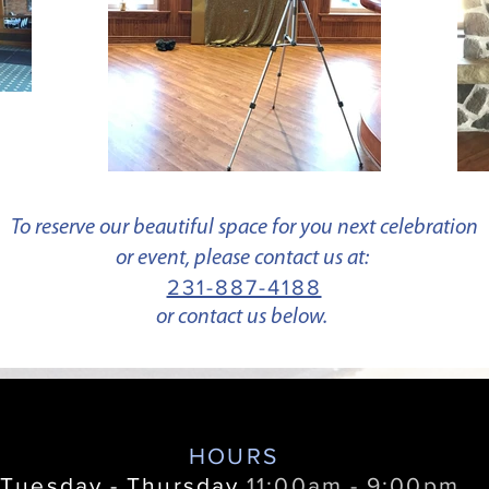
To reserve our beautiful space for you next celebration
or event, please contact us at:
231-887-4188
or contact us below.
HOURS
Tuesday - Thursday
11:00am - 9:00pm