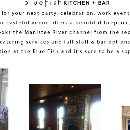
bluefish
KITCHEN + BAR
n for your next party, celebration, work event
d tasteful venue offers a beautiful fireplace
ooks the Manistee River channel from the seco
catering
services and full staff & bar option
ion at the Blue Fish and it’s sure to be a so