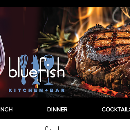
UNCH
DINNER
COCKTAIL