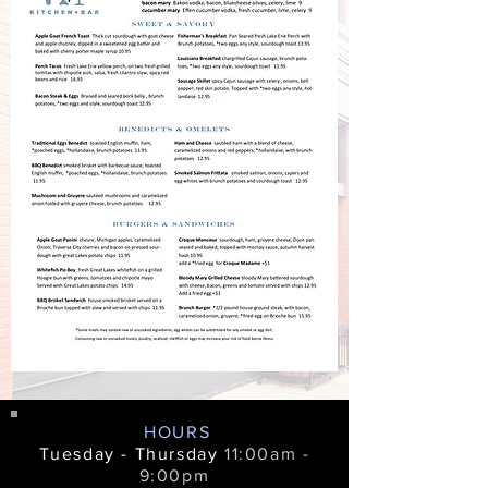
HOURS
Tuesday - Thursday
11:00am -
9:00pm