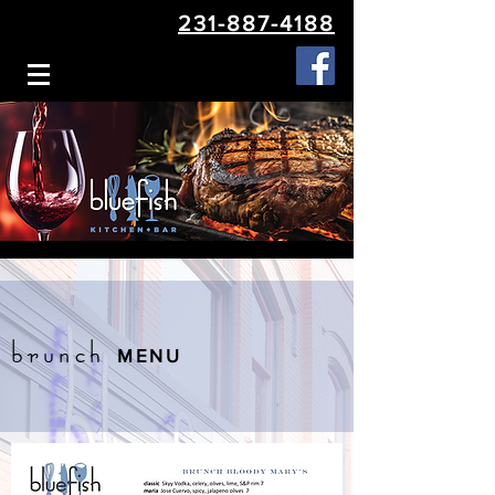
231-887-4188
brunch
MENU