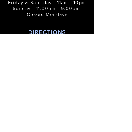
Friday & Saturday - 11am - 10pm
Sunday -
11:00am - 9:00pm
Closed
Mondays
DIRECTIONS
312 River Street •
Manistee MI 49660
bluefishkitchenbar@gmail.com