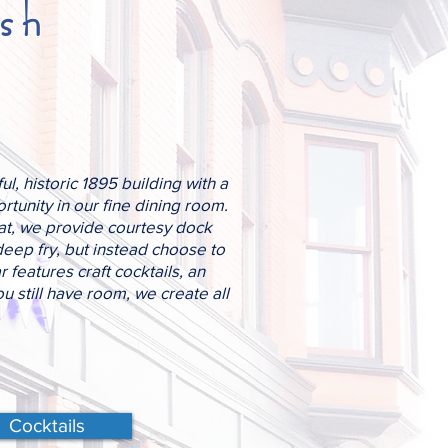
sh
l, historic 1895 building with a
tunity in our fine dining room.
oat, we provide courtesy dock
deep fry, but instead choose to
 features craft cocktails, an
u still have room, we create all
Cocktails