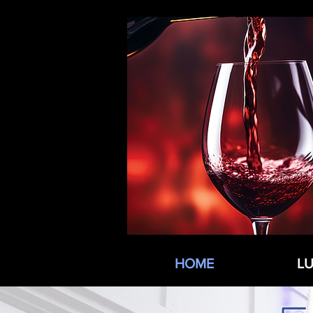
HOME
L