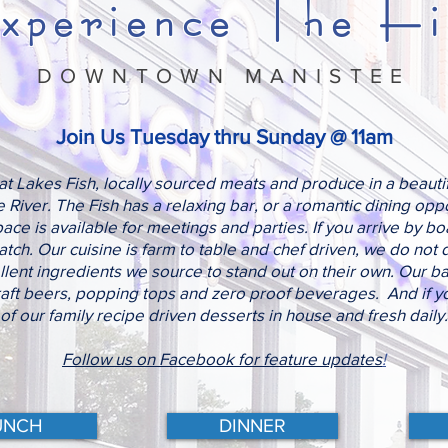
xperience The Fi
DOWNTOWN MANISTEE
Join Us Tuesday thru Sunday @ 11am
t Lakes Fish, locally sourced meats and produce in a beautifu
River. The Fish has a relaxing bar, or a romantic dining oppor
ce is available for meetings and parties. If you arrive by b
ch. Our cuisine is farm to table and chef driven, we do not 
llent ingredients we source to stand out on their own. Our bar
raft beers, popping tops and zero proof beverages. And if yo
of our family recipe driven desserts in house and fresh daily.
Follow us on Facebook for feature updates
!
UNCH
DINNER