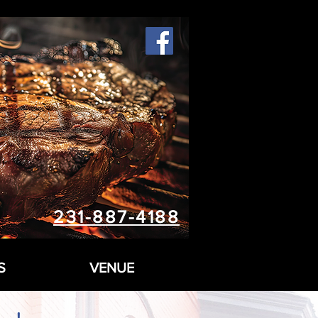
231-887-4188
S
VENUE