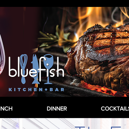
UNCH
DINNER
COCKTAIL