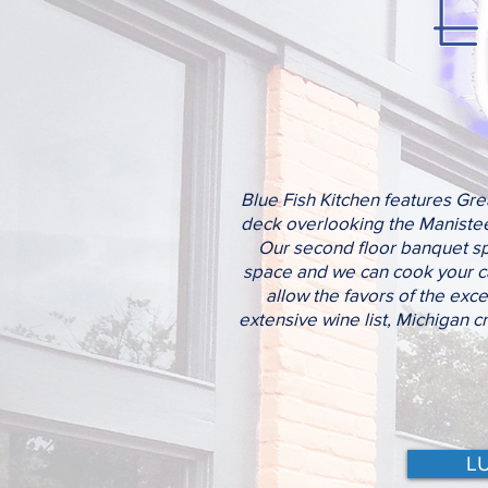
E
Blue Fish Kitchen features Grea
deck overlooking the Manistee 
Our second floor banquet spa
space and we can cook your cat
allow the favors of the exce
extensive wine list, Michigan c
L