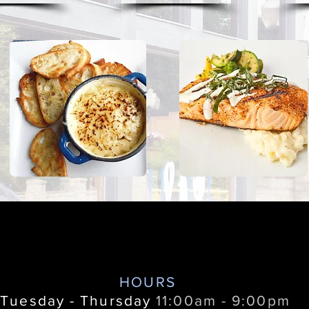
HOURS
Tuesday - Thursday
11:00am - 9:00pm